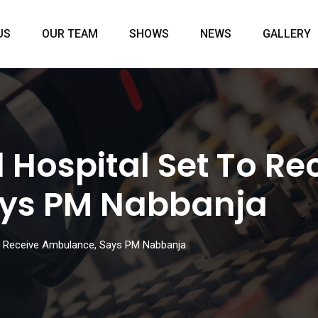
US
OUR TEAM
SHOWS
NEWS
GALLERY
 Hospital Set To Re
ys PM Nabbanja
to Receive Ambulance, Says PM Nabbanja