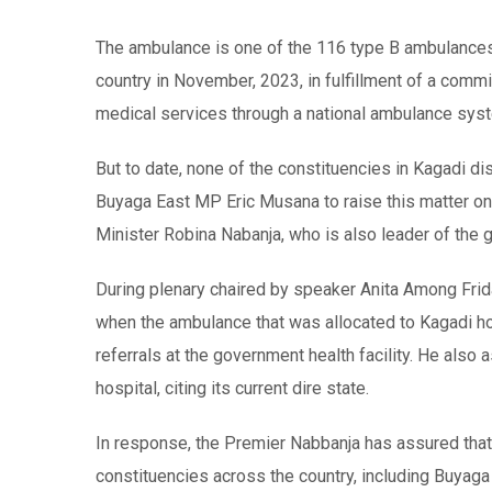
The ambulance is one of the 116 type B ambulances 
country in November, 2023, in fulfillment of a co
medical services through a national ambulance sys
But to date, none of the constituencies in Kagadi d
Buyaga East MP Eric Musana to raise this matter on
Minister Robina Nabanja, who is also leader of the
During plenary chaired by speaker Anita Among Fri
when the ambulance that was allocated to Kagadi ho
referrals at the government health facility. He als
hospital, citing its current dire state.
In response, the Premier Nabbanja has assured that
constituencies across the country, including Buyag