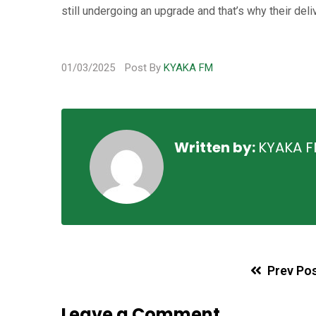
still undergoing an upgrade and that’s why their del
01/03/2025
Post By
KYAKA FM
Written by:
KYAKA 
Prev Po
Leave a Comment