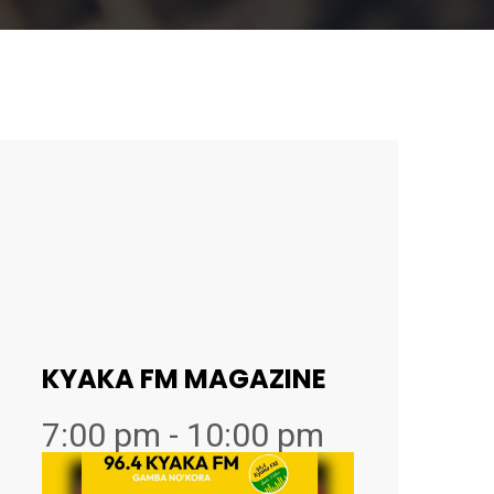
KYAKA FM MAGAZINE
7:00 pm - 10:00 pm