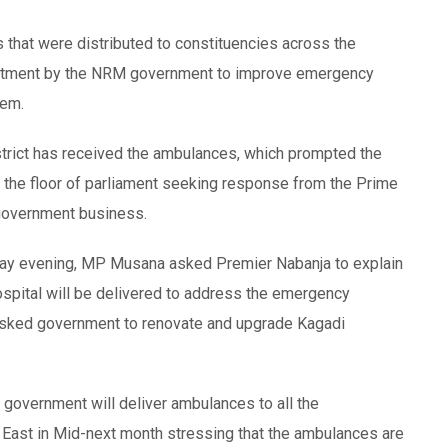
that were distributed to constituencies across the
mmitment by the NRM government to improve emergency
tem.
istrict has received the ambulances, which prompted the
 the floor of parliament seeking response from the Prime
 government business.
day evening, MP Musana asked Premier Nabanja to explain
spital will be delivered to address the emergency
o asked government to renovate and upgrade Kagadi
 government will deliver ambulances to all the
a East in Mid-next month stressing that the ambulances are