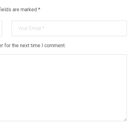
fields are marked
*
r for the next time I comment.