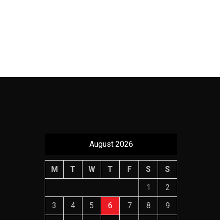
August 2026
M
T
W
T
F
S
S
1
2
3
4
5
6
7
8
9