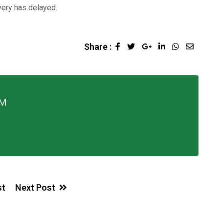
ivery has delayed.
Share :
FM
st
Next Post