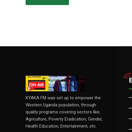
KYAKA FM was set up to empower the
Western Uganda population, through
quality programs covering sectors like;
Agriculture, Poverty Eradication, Gender,
Health Education, Entertainment, etc.