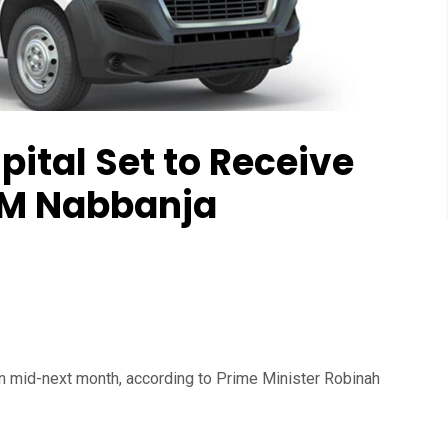
ital Set to Receive
PM Nabbanja
in mid-next month, according to Prime Minister Robinah