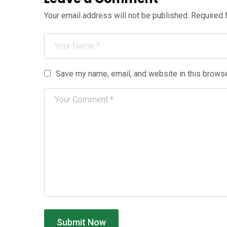
Your email address will not be published.
Required 
Save my name, email, and website in this browse
Submit Now