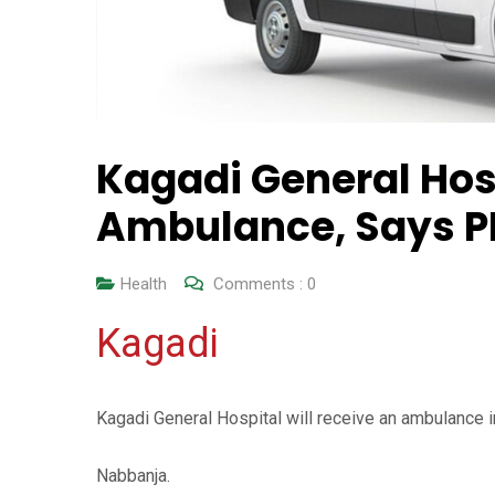
Kagadi General Hosp
Ambulance, Says 
Health
Comments :
0
Kagadi
Kagadi General Hospital will receive an ambulance 
Nabbanja.