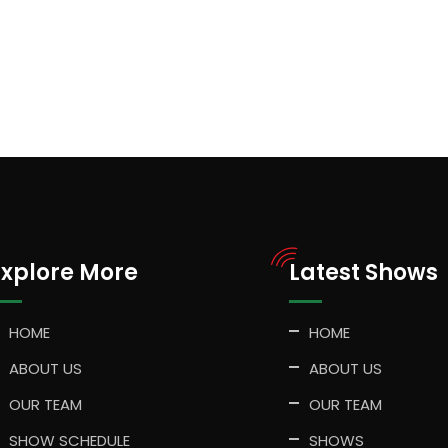
Explore More
Latest Shows
HOME
HOME
ABOUT US
ABOUT US
OUR TEAM
OUR TEAM
SHOW SCHEDULE
SHOWS