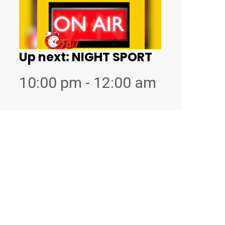
Up next:
NIGHT SPORT
10:00 pm - 12:00 am