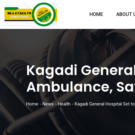
HOME
ABOUT 
Kagadi General
Ambulance, Sa
Home
-
News
-
Health
-
Kagadi General Hospital Set 