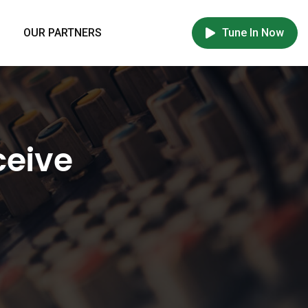
OUR PARTNERS
Tune In Now
ceive