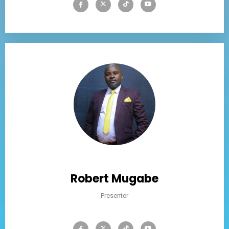
Robert Mugabe
Presenter