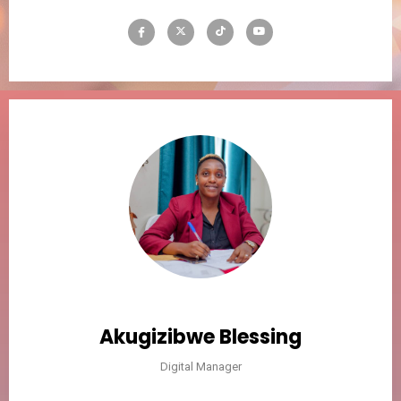
Akugizibwe Blessing
Digital Manager