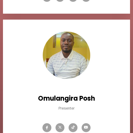
Omulangira Posh
Presenter