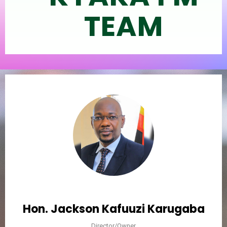
TEAM
Hon. Jackson Kafuuzi Karugaba
Director/Owner