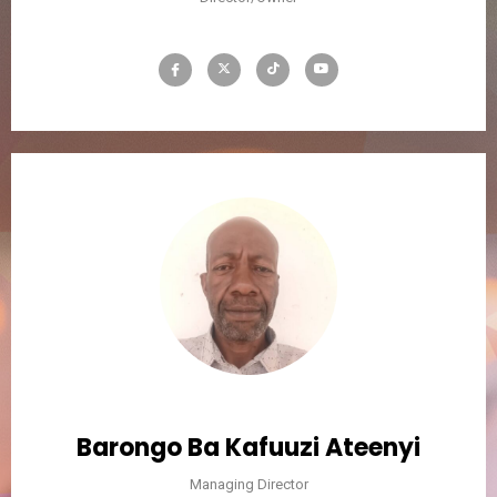
Barongo Ba Kafuuzi Ateenyi
Managing Director