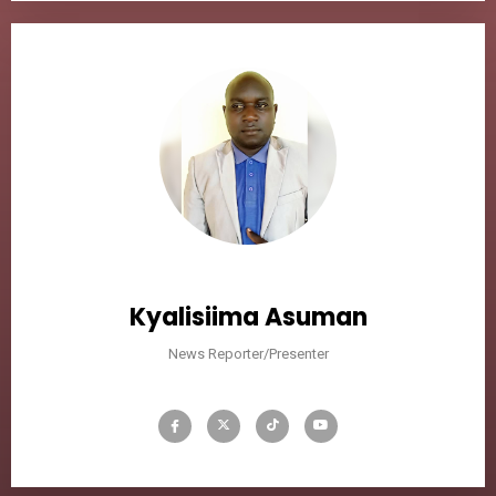
Kyalisiima Asuman
News Reporter/Presenter