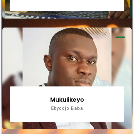
Mukulikeyo
Ekyoojo Baba