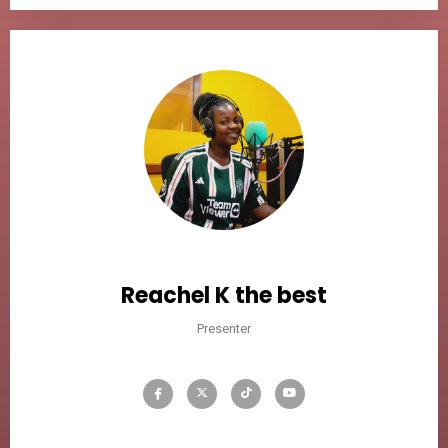
Reachel K the best
Presenter