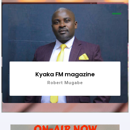
Kyaka FM magazine
Robert Mugabe
ON-AIR NOW