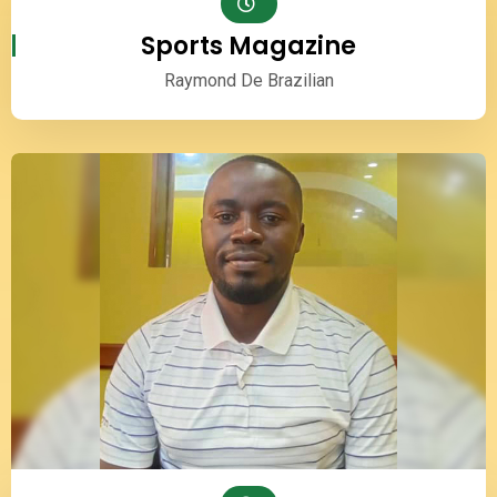
Sports Magazine
Raymond De Brazilian