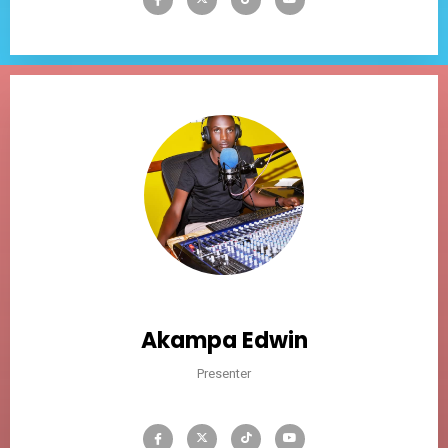
Akampa Edwin
Presenter