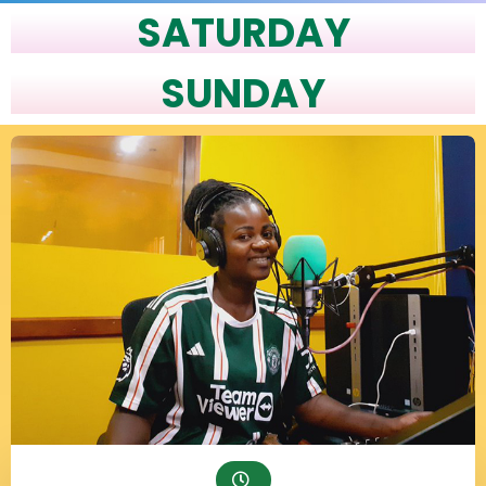
SATURDAY
SUNDAY