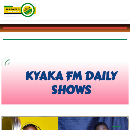
KYAKA FM 96.4
KYAKA FM DAILY
SHOWS