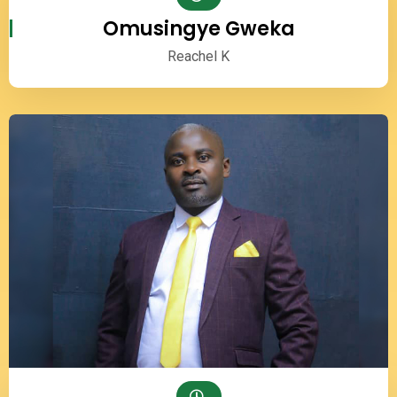
Omusingye Gweka
Reachel K