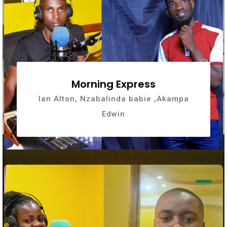
Morning Express
Ian Alton, Nzabalinda babie ,Akampa
Edwin