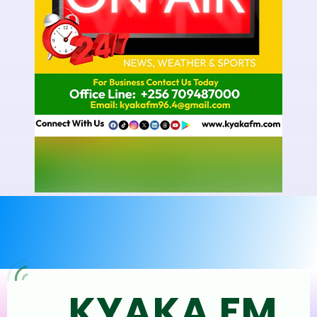
KYAKA FM