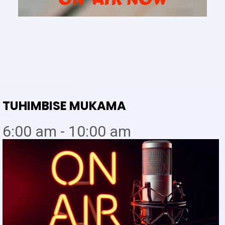
TUHIMBISE MUKAMA
6:00 am - 10:00 am