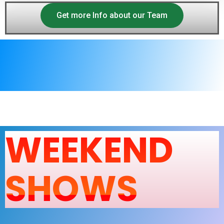
Get more Info about our Team
WEEKEND
SHOWS