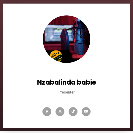
Nzabalinda babie
Presenter