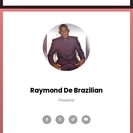
Raymond De Brazilian
Presenter