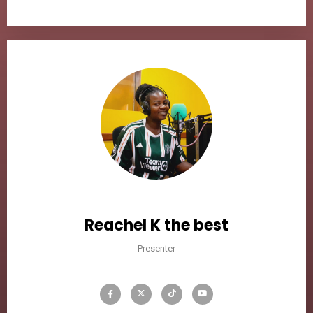
Reachel K the best
Presenter