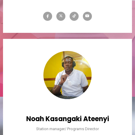
Noah Kasangaki Ateenyi
Station manager/ Programs Director