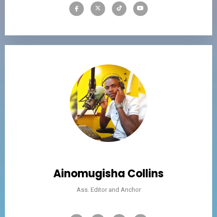
Ainomugisha Collins
Ass. Editor and Anchor