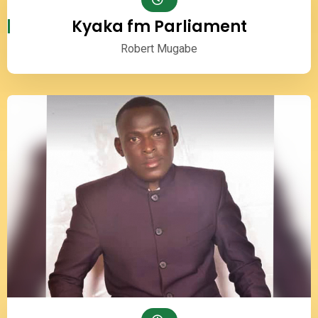
Kyaka fm Parliament
Robert Mugabe