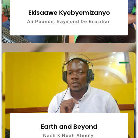
Ekisaawe Kyebyemizanyo
Ali Pounds, Raymond De Brazilian
Earth and Beyond
Nash K Noah Ateenyi