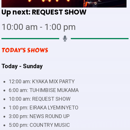
Up next:
REQUEST SHOW
10:00 am - 1:00 pm
TODAY’S SHOWS
Today - Sunday
12:00 am:
KYAKA MIX PARTY
6:00 am:
TUHIMBISE MUKAMA
10:00 am:
REQUEST SHOW
1:00 pm:
EIRAKA LYEMINYETO
3:00 pm:
NEWS ROUND UP
5:00 pm:
COUNTRY MUSIC