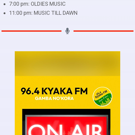
7:00 pm:
OLDIES MUSIC
11:00 pm:
MUSIC TILL DAWN