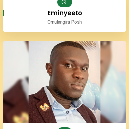
Eminyeeto
Omulangira Posh