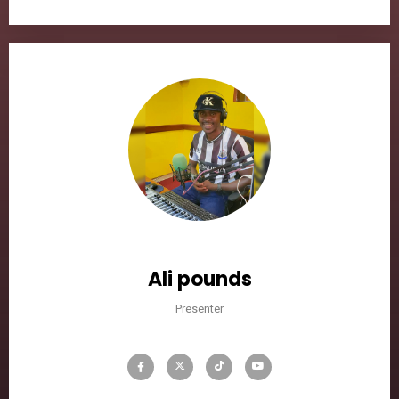
Ali pounds
Presenter