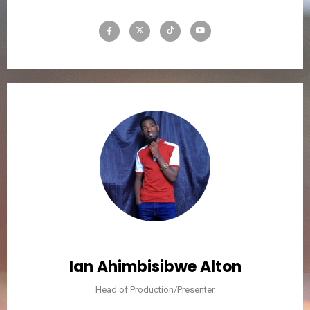
Ian Ahimbisibwe Alton
Head of Production/Presenter