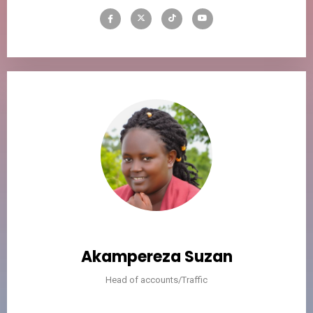
Akampereza Suzan
Head of accounts/Traffic