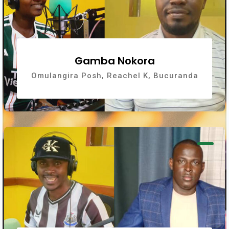
Gamba Nokora
Omulangira Posh, Reachel K, Bucuranda