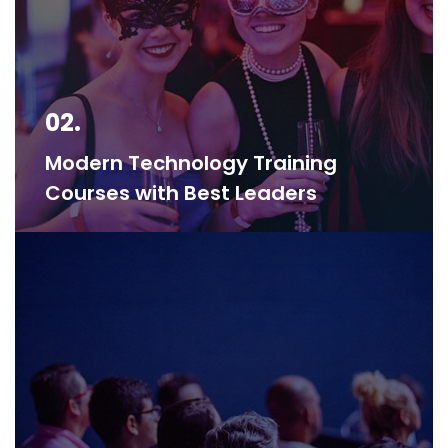
02.
Modern Technology Training
Courses with Best Leaders