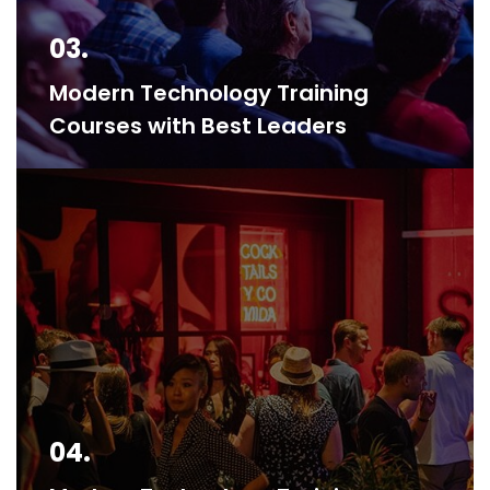
03.
Modern Technology Training
Courses with Best Leaders
04.