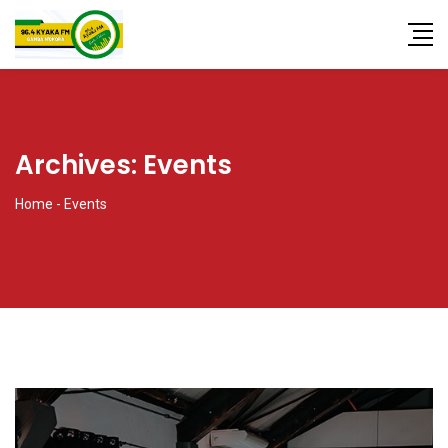
Archives:
Events
Home
-
Events