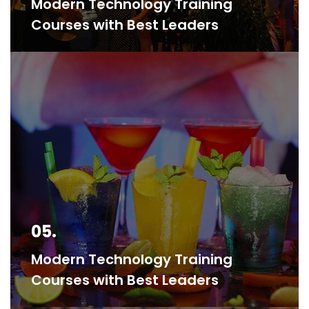
Modern Technology Training
Courses with Best Leaders
05.
Modern Technology Training
Courses with Best Leaders