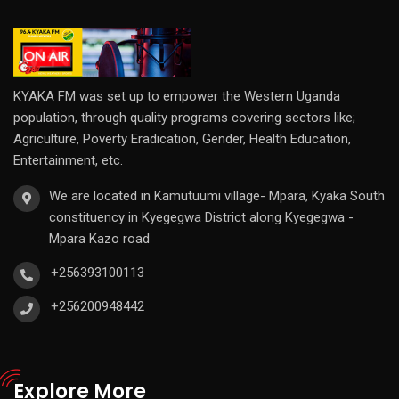
KYAKA FM was set up to empower the Western Uganda
population, through quality programs covering sectors like;
Agriculture, Poverty Eradication, Gender, Health Education,
Entertainment, etc.
We are located in Kamutuumi village- Mpara, Kyaka South
constituency in Kyegegwa District along Kyegegwa -
Mpara Kazo road
+256393100113
+256200948442
Explore More