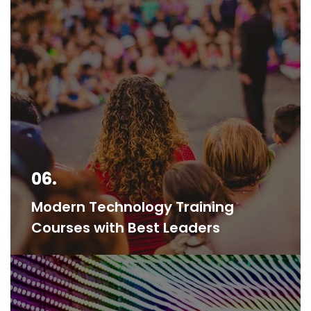
06.
Modern Technology Training
Courses with Best Leaders