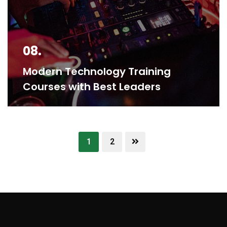
08.
Modern Technology Training
Courses with Best Leaders
1
2