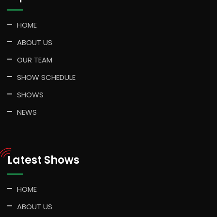
HOME
ABOUT US
OUR TEAM
SHOW SCHEDULE
SHOWS
NEWS
Latest Shows
HOME
ABOUT US