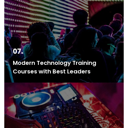
07.
Modern Technology Training
Courses with Best Leaders