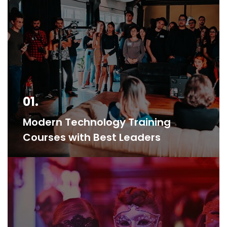
01.
Modern Technology Training
Courses with Best Leaders