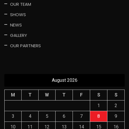
OUR TEAM
SHOWS
NEWS
GALLERY
OUR PARTNERS
August 2026
M
T
W
T
F
S
S
1
2
3
4
5
6
7
8
9
10
11
12
13
14
15
16