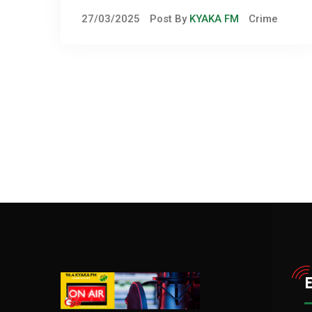
Violence in Kitagwenda
27/03/2025
Post By
KYAKA FM
Crime