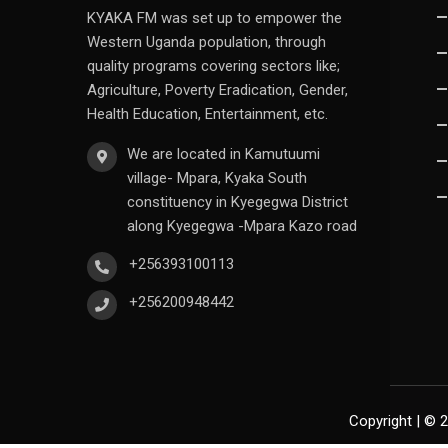
KYAKA FM was set up to empower the
Western Uganda population, through
quality programs covering sectors like;
Agriculture, Poverty Eradication, Gender,
Health Education, Entertainment, etc.
We are located in Kamutuumi
village- Mpara, Kyaka South
constituency in Kyegegwa District
along Kyegegwa -Mpara Kazo road
+256393100113
+256200948442
Copyright | © 