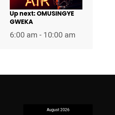
Up next:
OMUSINGYE
GWEKA
6:00 am - 10:00 am
August 2026