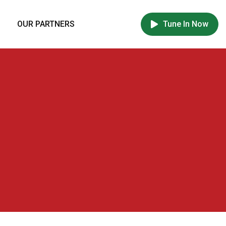
OUR PARTNERS
Tune In Now