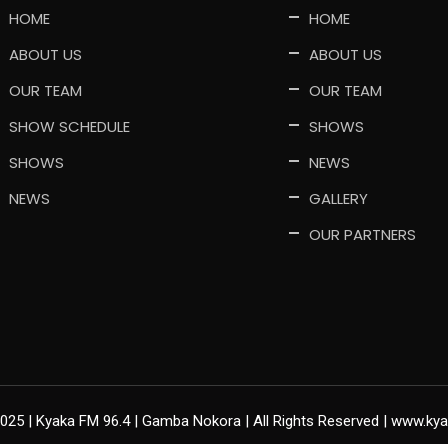
HOME
HOME
ABOUT US
ABOUT US
OUR TEAM
OUR TEAM
SHOW SCHEDULE
SHOWS
SHOWS
NEWS
NEWS
GALLERY
OUR PARTNERS
2025 | Kyaka FM 96.4 | Gamba Nokora | All Rights Reserved | www.k