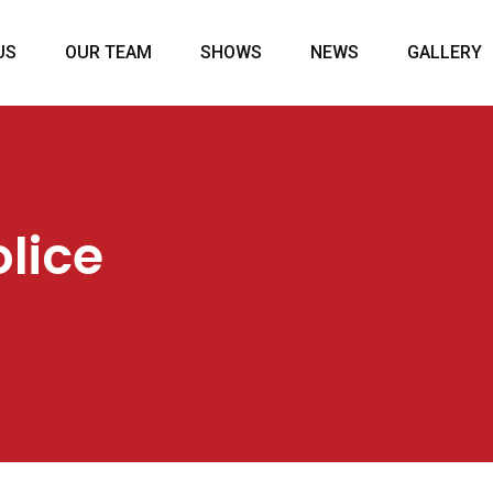
US
OUR TEAM
SHOWS
NEWS
GALLERY
lice