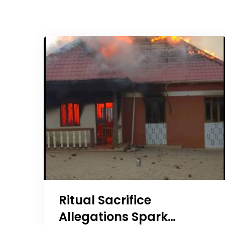
Ritual Sacrifice
Allegations Spark