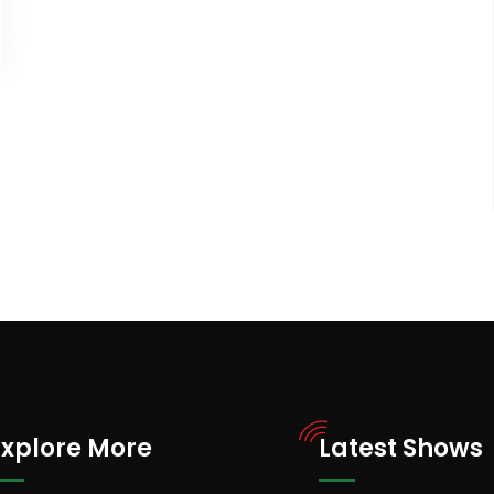
Explore More
Latest Shows