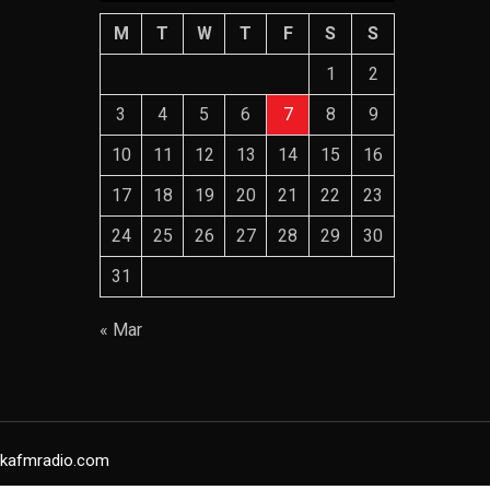
M
T
W
T
F
S
S
1
2
3
4
5
6
7
8
9
10
11
12
13
14
15
16
17
18
19
20
21
22
23
24
25
26
27
28
29
30
31
« Mar
yakafmradio.com