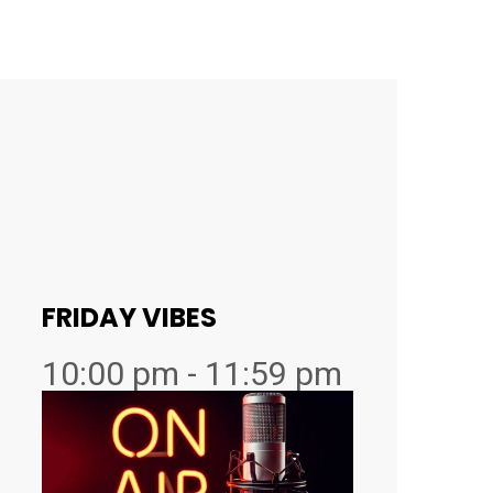
FRIDAY VIBES
10:00 pm - 11:59 pm