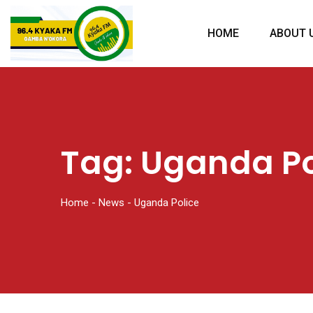
HOME
ABOUT 
Tag:
Uganda Po
Home
-
News
-
Uganda Police